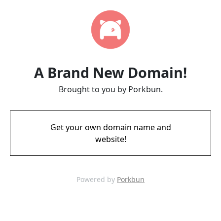
A Brand New Domain!
Brought to you by Porkbun.
Get your own domain name and
website!
Powered by
Porkbun